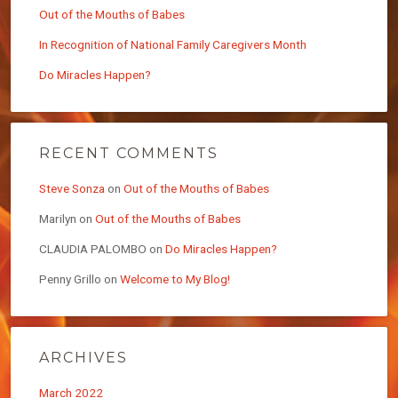
Out of the Mouths of Babes
In Recognition of National Family Caregivers Month
Do Miracles Happen?
RECENT COMMENTS
Steve Sonza
on
Out of the Mouths of Babes
Marilyn
on
Out of the Mouths of Babes
CLAUDIA PALOMBO
on
Do Miracles Happen?
Penny Grillo
on
Welcome to My Blog!
ARCHIVES
March 2022