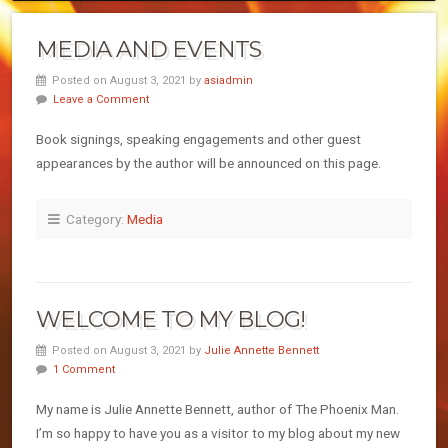
MEDIA AND EVENTS
Posted on August 3, 2021 by
asiadmin
Leave a Comment
Book signings, speaking engagements and other guest
appearances by the author will be announced on this page.
Category:
Media
WELCOME TO MY BLOG!
Posted on August 3, 2021 by
Julie Annette Bennett
1 Comment
My name is Julie Annette Bennett, author of The Phoenix Man.
I’m so happy to have you as a visitor to my blog about my new