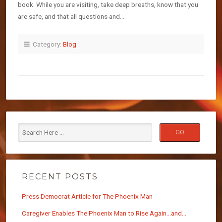
book. While you are visiting, take deep breaths, know that you
are safe, and that all questions and…
Category:
Blog
RECENT POSTS
Press Democrat Article for The Phoenix Man
Caregiver Enables The Phoenix Man to Rise Again…and…