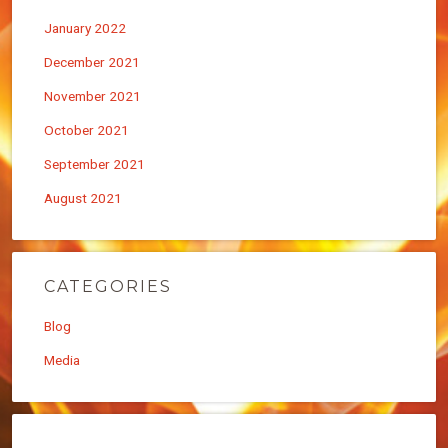
January 2022
December 2021
November 2021
October 2021
September 2021
August 2021
CATEGORIES
Blog
Media