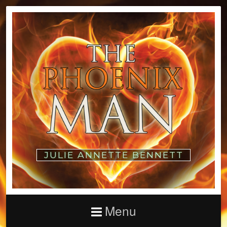
JULIE ANNETTE BENNETT
Menu