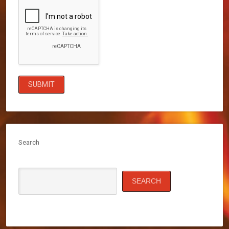
Search
SEARCH