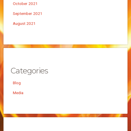
October 2021
September 2021
August 2021
Categories
Blog
Media