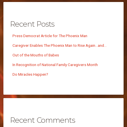
Recent Posts
Press Democrat Article for The Phoenix Man
Caregiver Enables The Phoenix Man to Rise Again…and…
Out of the Mouths of Babes
In Recognition of National Family Caregivers Month
Do Miracles Happen?
Recent Comments