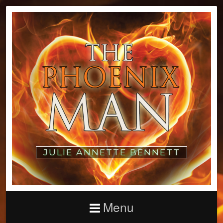
JULIE ANNETTE BENNETT
Menu