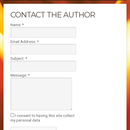
CONTACT THE AUTHOR
Name:
*
Email Address:
*
Subject:
*
Message:
*
I consent to having this site collect
my personal data.