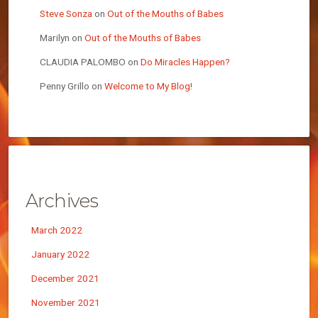
Steve Sonza
on
Out of the Mouths of Babes
Marilyn
on
Out of the Mouths of Babes
CLAUDIA PALOMBO
on
Do Miracles Happen?
Penny Grillo
on
Welcome to My Blog!
Archives
March 2022
January 2022
December 2021
November 2021