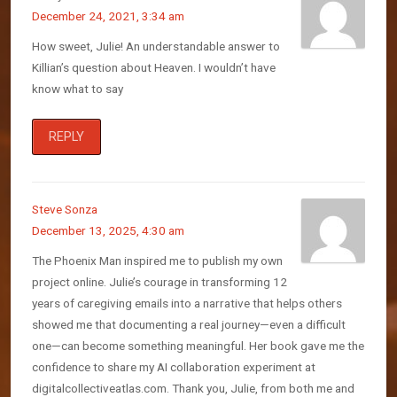
December 24, 2021, 3:34 am
How sweet, Julie! An understandable answer to
Killian’s question about Heaven. I wouldn’t have
know what to say
REPLY
Steve Sonza
December 13, 2025, 4:30 am
The Phoenix Man inspired me to publish my own
project online. Julie’s courage in transforming 12
years of caregiving emails into a narrative that helps others
showed me that documenting a real journey—even a difficult
one—can become something meaningful. Her book gave me the
confidence to share my AI collaboration experiment at
digitalcollectiveatlas.com. Thank you, Julie, from both me and