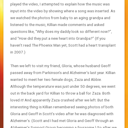
played the video, I attempted to explain how the music was
input into the video by showing where a song was inserted. As
we watched the photos from baby to an aging grandpa and
listened to the music, Killian made comments and asked
questions like, “Why does my daddy look so different now?”,
and “How did they put a new heart into Grandpa?” (If you
haven’t read The Phoenix Man yet, Scott had a heart transplant
in 2007.)
Then we left to visit my friend, Gloria, whose husband Geoff
passed away from Parkinson’s and Alzheimer’s last year. Killian
wanted to meet her two female dogs, Zaza and Abbie.
Although the temperature was just under 50 degrees, we went
out in the back yard for Killian to throw a ball for Zaza. Both
loved it! And apparently Zaza crashed after we left. But the
interesting thing is Killian remembered seeing photos of both
Gloria and Geoff in Scott’s video after he was diagnosed with
Alzheimer’s. (Scott and I had met Gloria and Geoff through an
Alzheimer’s Support Group becoming a foursome.) So after we