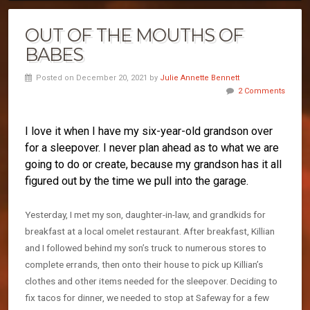
OUT OF THE MOUTHS OF
BABES
Posted on December 20, 2021 by
Julie Annette Bennett
2 Comments
I love it when I have my six-year-old grandson over
for a sleepover. I never plan ahead as to what we are
going to do or create, because my grandson has it all
figured out by the time we pull into the garage.
Yesterday, I met my son, daughter-in-law, and grandkids for
breakfast at a local omelet restaurant. After breakfast, Killian
and I followed behind my son’s truck to numerous stores to
complete errands, then onto their house to pick up Killian’s
clothes and other items needed for the sleepover. Deciding to
fix tacos for dinner, we needed to stop at Safeway for a few