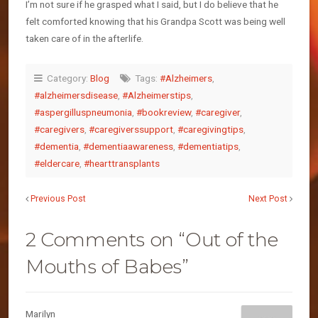
I’m not sure if he grasped what I said, but I do believe that he
felt comforted knowing that his Grandpa Scott was being well
taken care of in the afterlife.
Category:
Blog
Tags:
#Alzheimers
,
#alzheimersdisease
,
#Alzheimerstips
,
#aspergilluspneumonia
,
#bookreview
,
#caregiver
,
#caregivers
,
#caregiverssupport
,
#caregivingtips
,
#dementia
,
#dementiaawareness
,
#dementiatips
,
#eldercare
,
#hearttransplants
Previous Post
Next Post
2 Comments on “Out of the
Mouths of Babes”
Marilyn