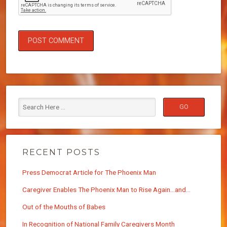
RECENT POSTS
Press Democrat Article for The Phoenix Man
Caregiver Enables The Phoenix Man to Rise Again…and…
Out of the Mouths of Babes
In Recognition of National Family Caregivers Month