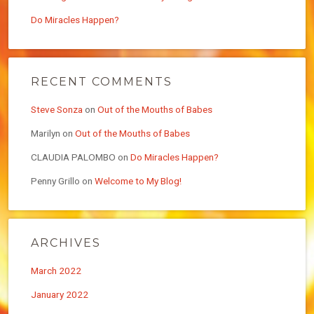
Do Miracles Happen?
RECENT COMMENTS
Steve Sonza
on
Out of the Mouths of Babes
Marilyn
on
Out of the Mouths of Babes
CLAUDIA PALOMBO
on
Do Miracles Happen?
Penny Grillo
on
Welcome to My Blog!
ARCHIVES
March 2022
January 2022