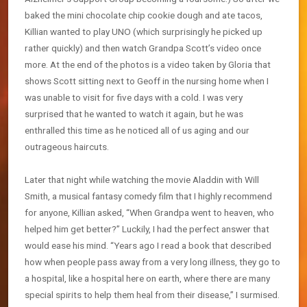
baked the mini chocolate chip cookie dough and ate tacos,
Killian wanted to play UNO (which surprisingly he picked up
rather quickly) and then watch Grandpa Scott’s video once
more. At the end of the photos is a video taken by Gloria that
shows Scott sitting next to Geoff in the nursing home when I
was unable to visit for five days with a cold. I was very
surprised that he wanted to watch it again, but he was
enthralled this time as he noticed all of us aging and our
outrageous haircuts.
Later that night while watching the movie Aladdin with Will
Smith, a musical fantasy comedy film that I highly recommend
for anyone, Killian asked, “When Grandpa went to heaven, who
helped him get better?” Luckily, I had the perfect answer that
would ease his mind. “Years ago I read a book that described
how when people pass away from a very long illness, they go to
a hospital, like a hospital here on earth, where there are many
special spirits to help them heal from their disease,” I surmised.