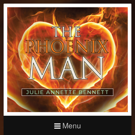
JULIE ANNETTE BENNETT
Menu