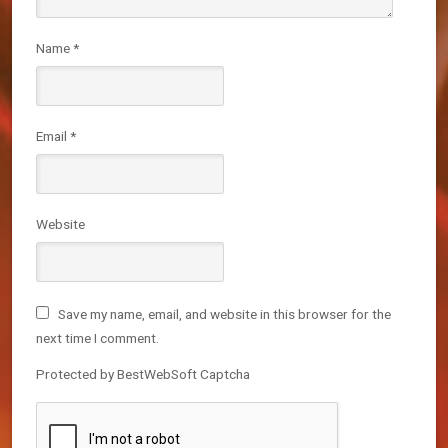
Name
*
Email
*
Website
Save my name, email, and website in this browser for the
next time I comment.
Protected by BestWebSoft Captcha