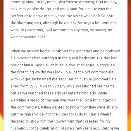
items: ground turkey meat, bleu cheese dressing, fruit medley,
milk, mini cookie dough, and one donut for him. He was the
perfect child as we maneuvered the aisles while he held onto
the shopping cart, although he did ask for toys a lot. With one
week to Christmas, I will not buy him any toys, so saying
‘no’
was happening a lot.
When we arrived home, I grabbed the groceries and he grabbed
his overnight bag putting it in the guest bedroom. His dad had
bought him a Taco Bell chihuahua dog at an antique store, so
the first thing we did was look up all of the old commercials
with Gidget, nicknamed the Taco Bell chihuahua (commercials
aired from 2/7/1994 to 7/21/2009). We laughed our hearts
out as we watched these silly yet entertaining ads. While
watching a video of the man who was the voice for Gidget on
the commercials, Killian wanted to know how they were able to
put the man’s voice into the video for Gidget. That’s when I
decided to show him the PowerPoint that I created for my
husband Scott’s Celebration of Life a few years ago. Before we