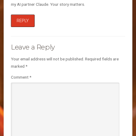
my AI partner Claude. Your story matters.
REPLY
Leave a Reply
Your email address will not be published.
Required fields are
marked
*
Comment
*