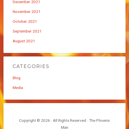
December 2021
November 2021
October 2021
September 2021
August 2021
CATEGORIES
Blog
Media
Copyright © 2026 · All Rights Reserved · The Phoenix
Man